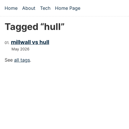
Skip to main content
Home
About
Tech
Home Page
Top level navigation menu
Tagged “hull”
millwall vs hull
May 2026
See
all tags
.