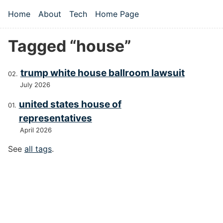
Skip to main content
Home
About
Tech
Home Page
Top level navigation menu
Tagged “house”
trump white house ballroom lawsuit
July 2026
united states house of
representatives
April 2026
See
all tags
.