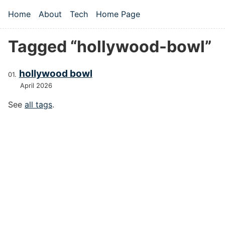
Skip to main content
Home
About
Tech
Home Page
Top level navigation menu
Tagged “hollywood-bowl”
hollywood bowl
April 2026
See
all tags
.