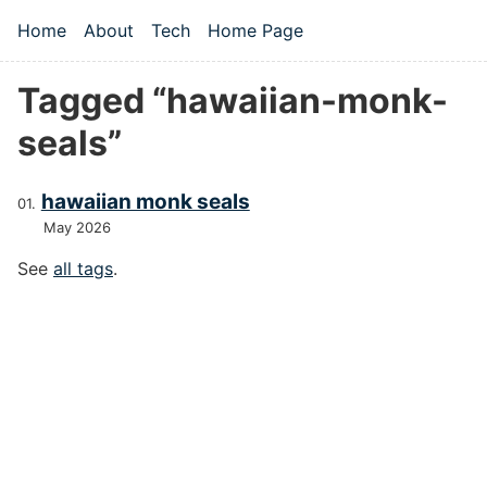
Skip to main content
Home
About
Tech
Home Page
Top level navigation menu
Tagged “hawaiian-monk-
seals”
hawaiian monk seals
May 2026
See
all tags
.