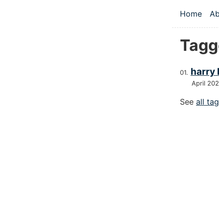
Skip to main
Home
Ab
Top le
Tagg
harry
April 20
See
all ta