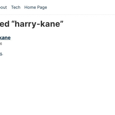
 content
out
Tech
Home Page
vel navigation menu
ed “harry-kane”
 kane
26
gs
.