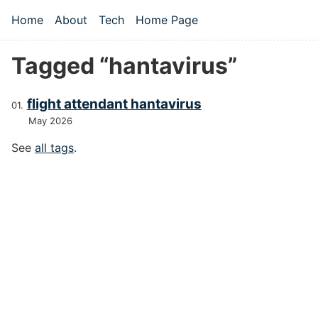
Skip to main content
Home
About
Tech
Home Page
Top level navigation menu
Tagged “hantavirus”
flight attendant hantavirus
May 2026
See
all tags
.