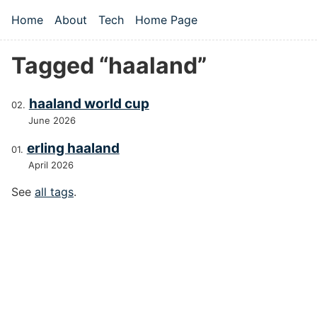
Skip to main content
Home
About
Tech
Home Page
Top level navigation menu
Tagged “haaland”
haaland world cup
June 2026
erling haaland
April 2026
See
all tags
.