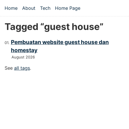
Skip to main content
Home
About
Tech
Home Page
Top level navigation menu
Tagged “guest house”
Pembuatan website guest house dan
homestay
August 2026
See
all tags
.