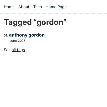
Skip to main content
Home
About
Tech
Home Page
Top level navigation menu
Tagged “gordon”
anthony gordon
June 2026
See
all tags
.