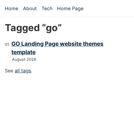
Skip to main content
Home
About
Tech
Home Page
Top level navigation menu
Tagged “go”
GO Landing Page website themes
template
August 2026
See
all tags
.