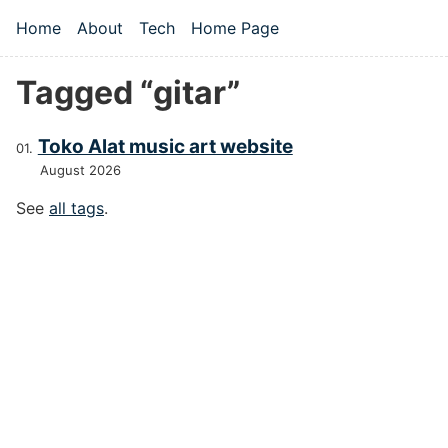
Skip to main content
Home
About
Tech
Home Page
Top level navigation menu
Tagged “gitar”
Toko Alat music art website
August 2026
See
all tags
.