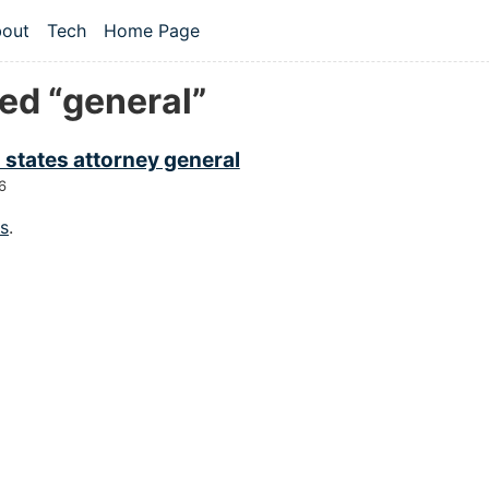
 content
out
Tech
Home Page
vel navigation menu
ed “general”
 states attorney general
6
gs
.