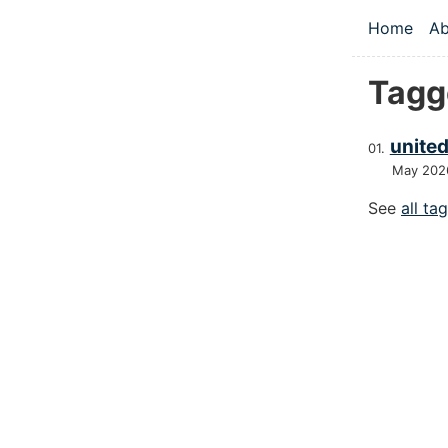
Skip to main
Home
Ab
Top le
Tagg
united
May 202
See
all ta