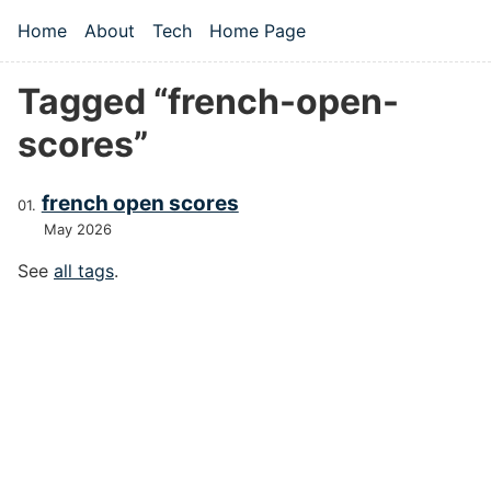
Skip to main content
Home
About
Tech
Home Page
Top level navigation menu
Tagged “french-open-
scores”
french open scores
May 2026
See
all tags
.