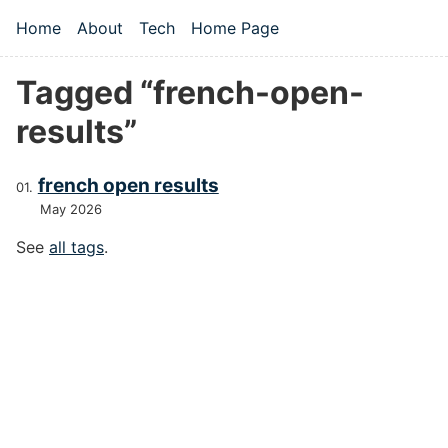
Skip to main content
Home
About
Tech
Home Page
Top level navigation menu
Tagged “french-open-
results”
french open results
May 2026
See
all tags
.