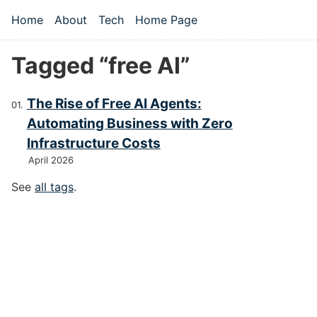
Skip to main content
Home
About
Tech
Home Page
Top level navigation menu
Tagged “free AI”
The Rise of Free AI Agents:
Automating Business with Zero
Infrastructure Costs
April 2026
See
all tags
.