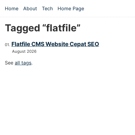
Skip to main content
Home
About
Tech
Home Page
Top level navigation menu
Tagged “flatfile”
Flatfile CMS Website Cepat SEO
August 2026
See
all tags
.