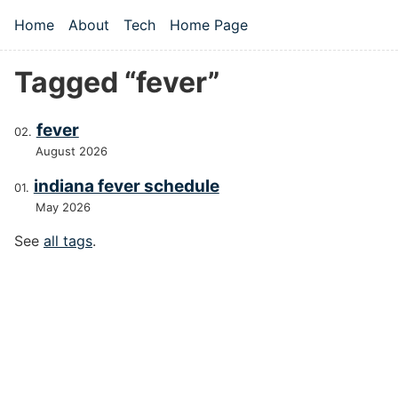
Skip to main content
Home
About
Tech
Home Page
Top level navigation menu
Tagged “fever”
fever
August 2026
indiana fever schedule
May 2026
See
all tags
.