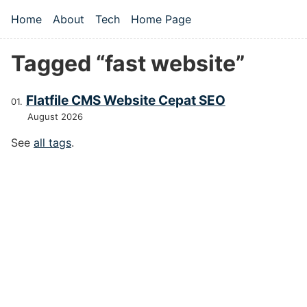
Skip to main content
Home
About
Tech
Home Page
Top level navigation menu
Tagged “fast website”
Flatfile CMS Website Cepat SEO
August 2026
See
all tags
.