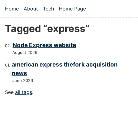
Skip to main content
Home
About
Tech
Home Page
Top level navigation menu
Tagged “express”
Node Express website
August 2026
american express thefork acquisition
news
June 2026
See
all tags
.