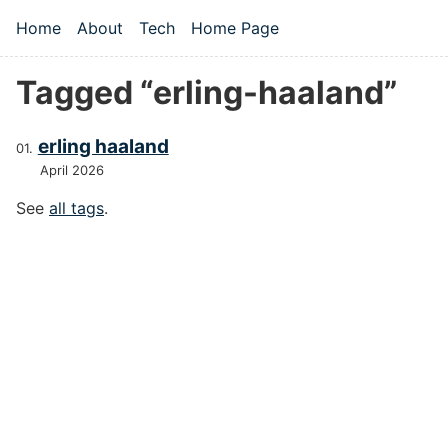
Skip to main content
Home
About
Tech
Home Page
Top level navigation menu
Tagged “erling-haaland”
erling haaland
April 2026
See
all tags
.