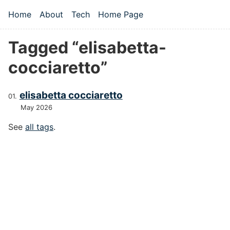
Skip to main content
Home
About
Tech
Home Page
Top level navigation menu
Tagged “elisabetta-
cocciaretto”
elisabetta cocciaretto
May 2026
See
all tags
.