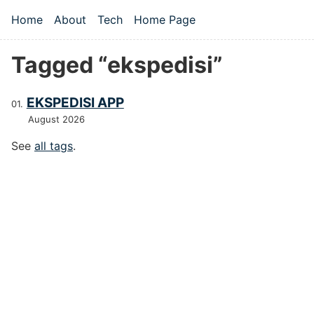
Skip to main content
Home
About
Tech
Home Page
Top level navigation menu
Tagged “ekspedisi”
EKSPEDISI APP
August 2026
See
all tags
.