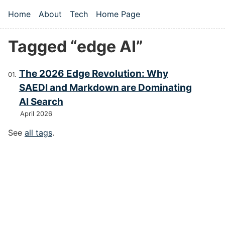
Skip to main content
Home
About
Tech
Home Page
Top level navigation menu
Tagged “edge AI”
The 2026 Edge Revolution: Why
SAEDI and Markdown are Dominating
AI Search
April 2026
See
all tags
.