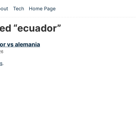
 content
out
Tech
Home Page
vel navigation menu
ed “ecuador”
or vs alemania
26
gs
.