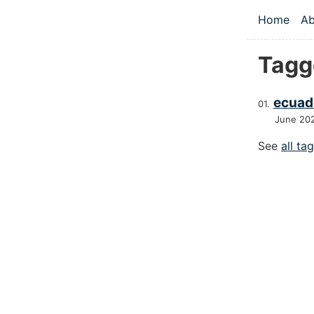
Skip to main
Home
Ab
Top le
Tagg
ecuad
June 20
See
all ta