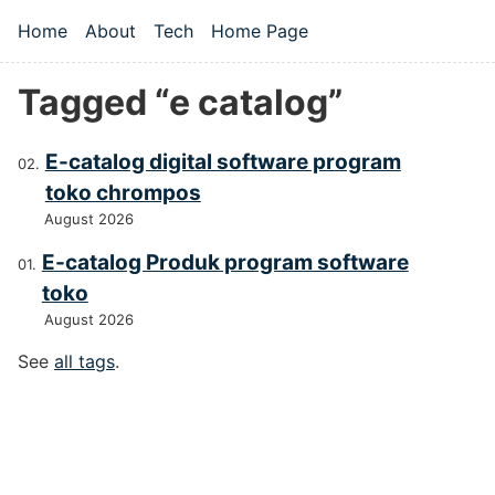
Skip to main content
Home
About
Tech
Home Page
Top level navigation menu
Tagged “e catalog”
E-catalog digital software program
toko chrompos
August 2026
E-catalog Produk program software
toko
August 2026
See
all tags
.