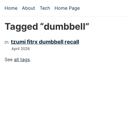
Skip to main content
Home
About
Tech
Home Page
Top level navigation menu
Tagged “dumbbell”
tzumi fitrx dumbbell recall
April 2026
See
all tags
.