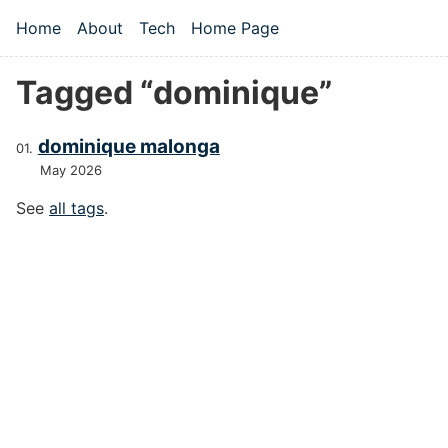
Skip to main content
Home
About
Tech
Home Page
Top level navigation menu
Tagged “dominique”
dominique malonga
May 2026
See
all tags
.