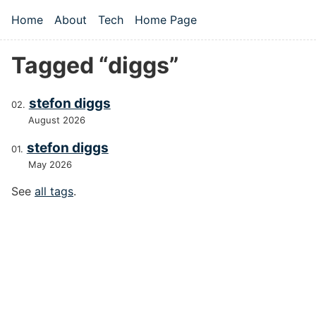
Skip to main content
Home
About
Tech
Home Page
Top level navigation menu
Tagged “diggs”
stefon diggs
August 2026
stefon diggs
May 2026
See
all tags
.