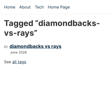
Skip to main content
Home
About
Tech
Home Page
Top level navigation menu
Tagged “diamondbacks-
vs-rays”
diamondbacks vs rays
June 2026
See
all tags
.