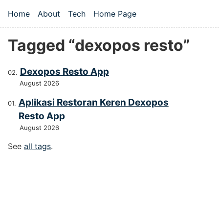
Skip to main content
Home
About
Tech
Home Page
Top level navigation menu
Tagged “dexopos resto”
Dexopos Resto App
August 2026
Aplikasi Restoran Keren Dexopos
Resto App
August 2026
See
all tags
.