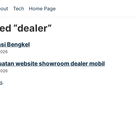
 content
out
Tech
Home Page
vel navigation menu
ed “dealer”
asi Bengkel
2026
atan website showroom dealer mobil
2026
gs
.