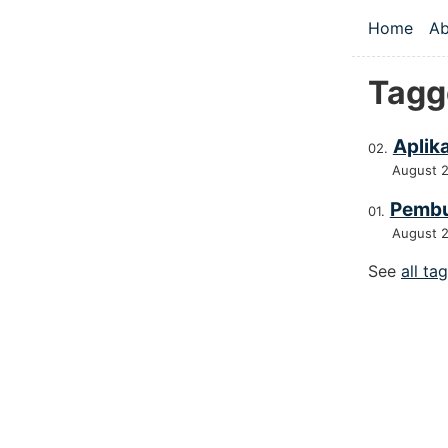
Skip to main
Home
Ab
Top le
Tagg
Aplik
August 
Pembu
August 
See
all ta