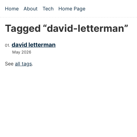
Skip to main content
Home
About
Tech
Home Page
Top level navigation menu
Tagged “david-letterman”
david letterman
May 2026
See
all tags
.