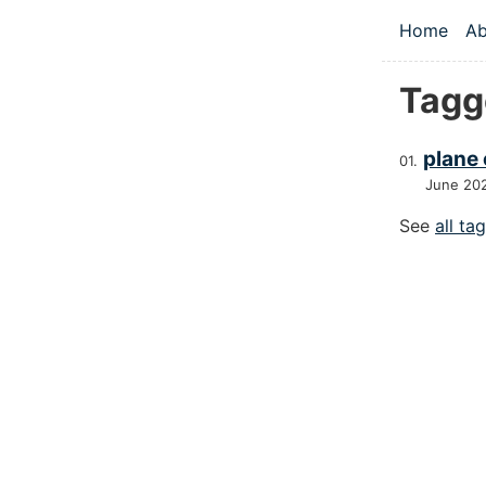
Skip to main
Home
Ab
Top le
Tagg
plane
June 20
See
all ta