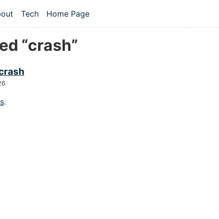
 content
out
Tech
Home Page
vel navigation menu
ed “crash”
 crash
26
gs
.