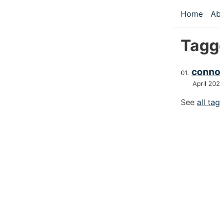
Skip to main
Home
Ab
Top le
Tagg
conno
April 20
See
all ta