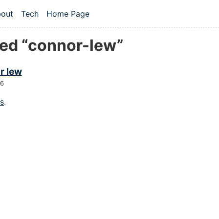
 content
out
Tech
Home Page
vel navigation menu
ed “connor-lew”
r lew
26
gs
.