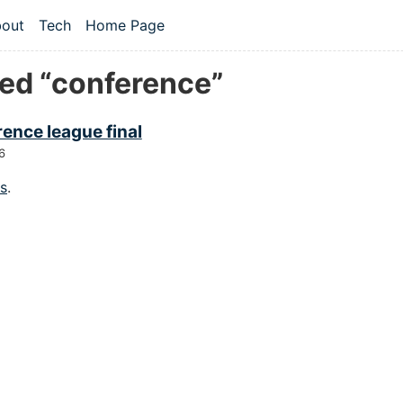
 content
out
Tech
Home Page
vel navigation menu
ed “conference”
ence league final
6
gs
.