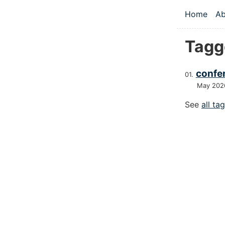
Skip to main
Home
Ab
Top le
Tagg
confer
May 202
See
all ta