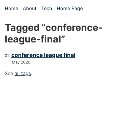
Skip to main content
Home
About
Tech
Home Page
Top level navigation menu
Tagged “conference-
league-final”
conference league final
May 2026
See
all tags
.