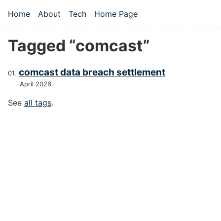
Skip to main content
Home
About
Tech
Home Page
Top level navigation menu
Tagged “comcast”
comcast data breach settlement
April 2026
See
all tags
.