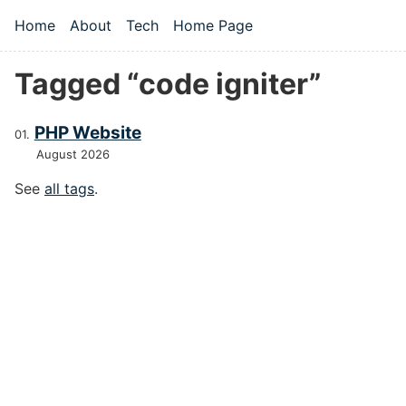
Skip to main content
Home
About
Tech
Home Page
Top level navigation menu
Tagged “code igniter”
PHP Website
August 2026
See
all tags
.