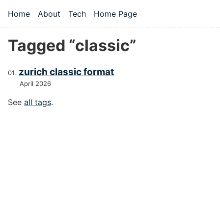
Skip to main content
Home
About
Tech
Home Page
Top level navigation menu
Tagged “classic”
zurich classic format
April 2026
See
all tags
.