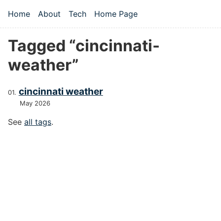
Skip to main content
Home
About
Tech
Home Page
Top level navigation menu
Tagged “cincinnati-
weather”
cincinnati weather
May 2026
See
all tags
.