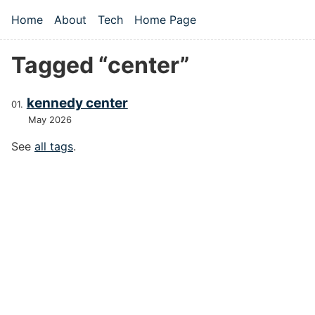
Skip to main content
Home
About
Tech
Home Page
Top level navigation menu
Tagged “center”
kennedy center
May 2026
See
all tags
.