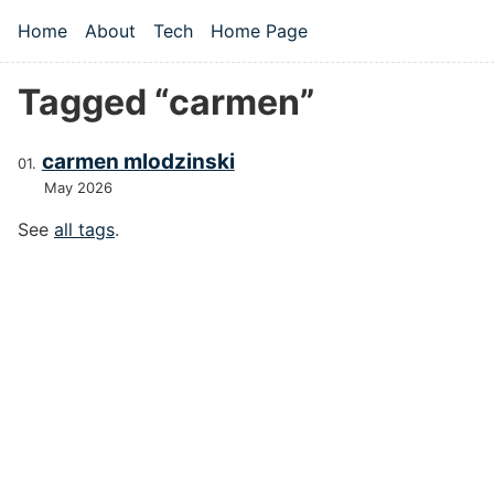
Skip to main content
Home
About
Tech
Home Page
Top level navigation menu
Tagged “carmen”
carmen mlodzinski
May 2026
See
all tags
.