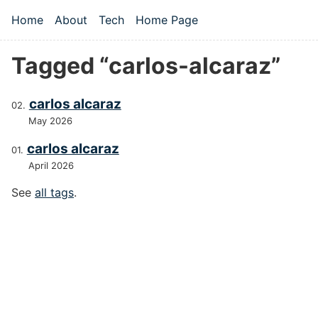
Skip to main content
Home
About
Tech
Home Page
Top level navigation menu
Tagged “carlos-alcaraz”
carlos alcaraz
May 2026
carlos alcaraz
April 2026
See
all tags
.