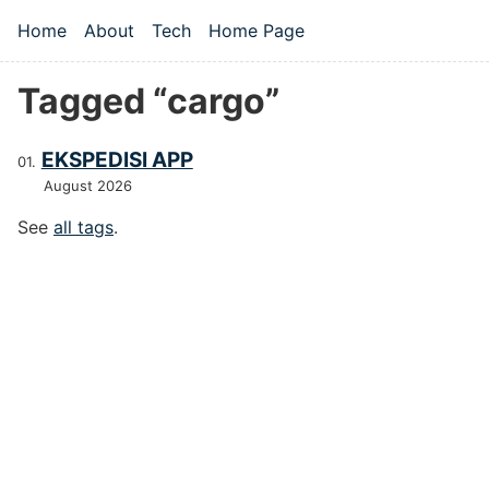
Skip to main content
Home
About
Tech
Home Page
Top level navigation menu
Tagged “cargo”
EKSPEDISI APP
August 2026
See
all tags
.