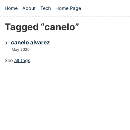
Skip to main content
Home
About
Tech
Home Page
Top level navigation menu
Tagged “canelo”
canelo alvarez
May 2026
See
all tags
.