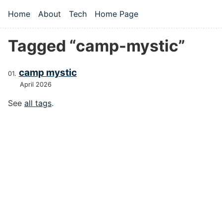
Skip to main content
Home
About
Tech
Home Page
Top level navigation menu
Tagged “camp-mystic”
camp mystic
April 2026
See
all tags
.