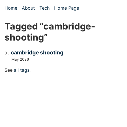
Skip to main content
Home
About
Tech
Home Page
Top level navigation menu
Tagged “cambridge-
shooting”
cambridge shooting
May 2026
See
all tags
.