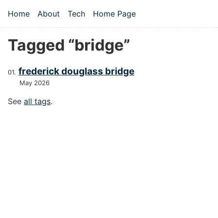
Skip to main content
Home
About
Tech
Home Page
Top level navigation menu
Tagged “bridge”
frederick douglass bridge
May 2026
See
all tags
.