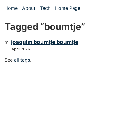
Skip to main content
Home
About
Tech
Home Page
Top level navigation menu
Tagged “boumtje”
joaquim boumtje boumtje
April 2026
See
all tags
.