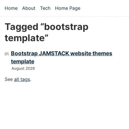
Skip to main content
Home
About
Tech
Home Page
Top level navigation menu
Tagged “bootstrap
template”
Bootstrap JAMSTACK website themes
template
August 2026
See
all tags
.